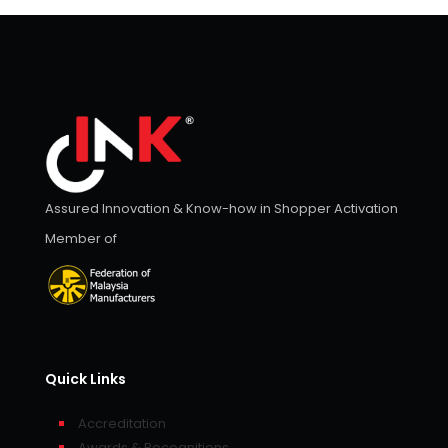
Assured Innovation & Know-how in Shopper Activation
Member of
Quick Links
Accreditation
Awards & Recognitions