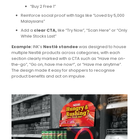
“Buy 2 Free 1”
Reinforce social proof with tags like “Loved by 5,000
Malaysians”
Add a
clear CTA,
like “Try Now”, “Scan Here” or “Only
While Stocks Last”
Example:
INK’s
Nestlé standee
was designed to house
multiple Nestlé products across categories, with each
section clearly marked with a CTA such as “Have me on-
the-go”, “Go on, have me now!”, or “Have me anytime”.
The design made it easy for shoppers to recognise
product benefits and act on impulse.