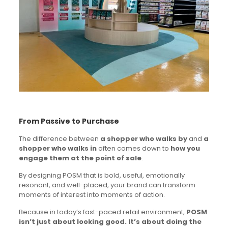
From Passive to Purchase
The difference between
a shopper who walks by
and
a
shopper who walks in
often comes down to
how you
engage them at the point of sale
.
By designing POSM that is bold, useful, emotionally
resonant, and well-placed, your brand can transform
moments of interest into moments of action.
Because in today’s fast-paced retail environment,
POSM
isn’t just about looking good. It’s about doing the