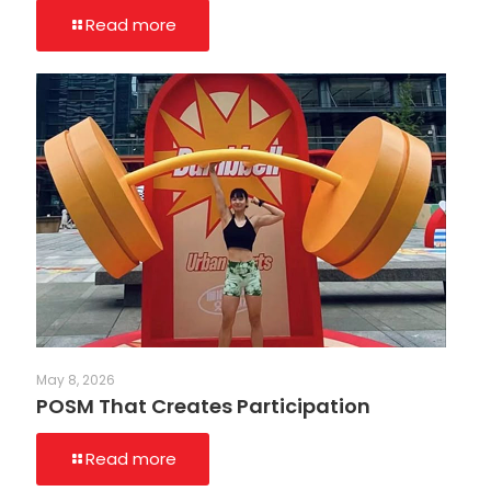
Read more
May 8, 2026
POSM That Creates Participation
Read more