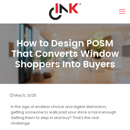
How to Design POSM
That Converts Window
Shoppers Into Buyers
May 5, 2025
In the age of endless choice and digital distraction,
getting someone to walk past your store is hard enough.
Getting them to step in and buy? That’s the real
challenge.