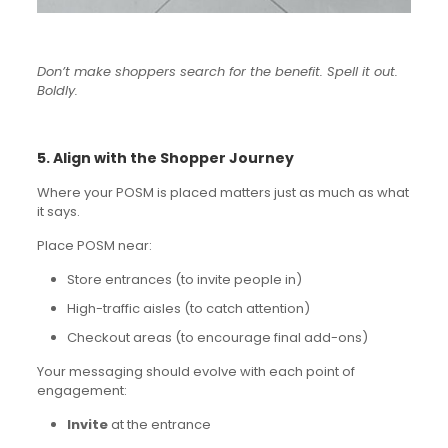
Don’t make shoppers search for the benefit. Spell it out.
Boldly.
5. Align with the Shopper Journey
Where your POSM is placed matters just as much as what
it says.
Place POSM near:
Store entrances (to invite people in)
High-traffic aisles (to catch attention)
Checkout areas (to encourage final add-ons)
Your messaging should evolve with each point of
engagement:
Invite
at the entrance