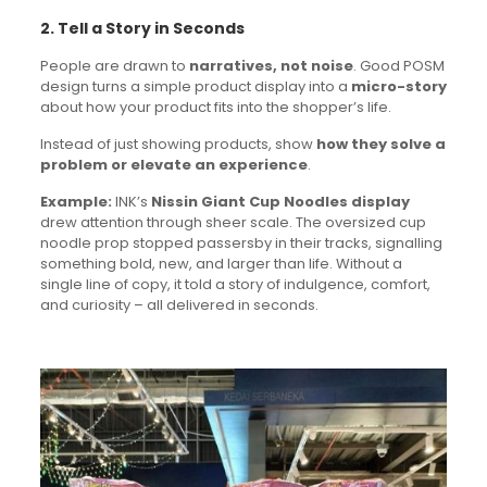
2. Tell a Story in Seconds
People are drawn to
narratives, not noise
. Good POSM
design turns a simple product display into a
micro-story
about how your product fits into the shopper’s life.
Instead of just showing products, show
how they solve a
problem or elevate an experience
.
Example:
INK’s
Nissin Giant Cup Noodles display
drew attention through sheer scale. The oversized cup
noodle prop stopped passersby in their tracks, signalling
something bold, new, and larger than life. Without a
single line of copy, it told a story of indulgence, comfort,
and curiosity – all delivered in seconds.