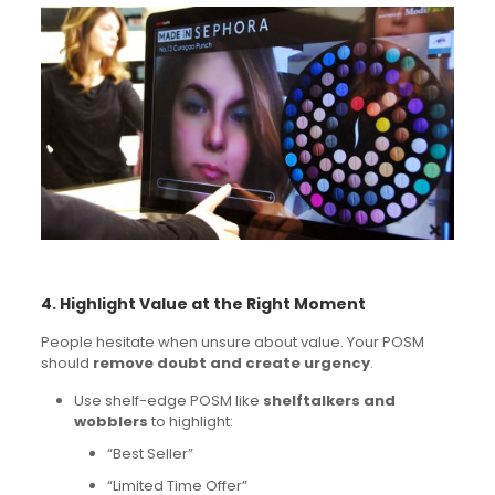
4. Highlight Value at the Right Moment
People hesitate when unsure about value. Your POSM
should
remove doubt and create urgency
.
Use shelf-edge POSM like
shelftalkers and
wobblers
to highlight:
“Best Seller”
“Limited Time Offer”