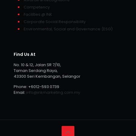
Competency
Facilities @ INK
Corporate Social Responsibility
Environmental, Social and Governance (ESG)
Find Us At
No. 10 & 12, Jalan SR 7/10,
Taman Serdang Raya,
43300 Seri Kembangan, Selangor
Phone:
+6012-593 0739
Email:
info@inkmarketing.com.my