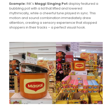
Example:
INK’s
Maggi Singing Pot
display featured a
bubbling pot with a lid that lifted and lowered
rhythmically, while a cheerful tune played in sync. This
motion and sound combination immediately drew
attention, creating a sensory experience that stopped
shoppers in their tracks – a perfect visual hook.