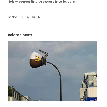
job — converting browsers into buyers.
Share
Related posts