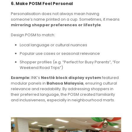
6. Make POSM Feel Personal
Personalisation does not always mean having
someone’s name printed on a cup. Sometimes, it means
mirroring shopper preferences or lifestyle
.
Design POSM to match:
Local language or cultural nuances
Popular use cases or seasonal relevance
Shopper profiles (e.g. “Perfect for Busy Parents”, “For
Weekend Road Trips”)
Example:
INK’s
Nestlé block display system
featured
modular panels in
Bahasa Malaysia
, ensuring cultural
relevance and readability. By addressing shoppers in
their preferred language, the POSM created familiarity
and inclusiveness, especially in neighbourhood marts.