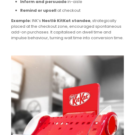
Inform and persuade
in-aisle
Remind or upsell
at checkout
Example:
INK’s
Nestlé KitKat standee
, strategically
placed at the checkout zone, encouraged spontaneous
add-on purchases. It capitalised on dwell time and
impulse behaviour, turning wait time into conversion time.