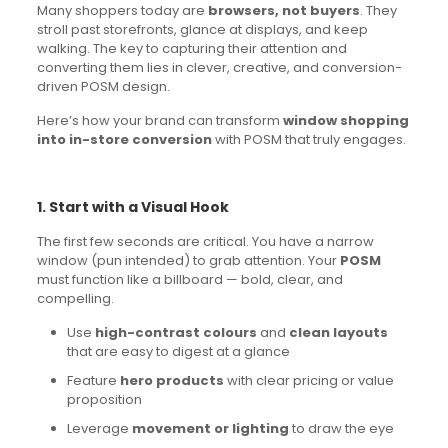
Many shoppers today are
browsers, not buyers
. They
stroll past storefronts, glance at displays, and keep
walking. The key to capturing their attention and
converting them lies in clever, creative, and conversion-
driven POSM design.
Here’s how your brand can transform
window shopping
into in-store conversion
with POSM that truly engages.
1. Start with a Visual Hook
The first few seconds are critical. You have a narrow
window (pun intended) to grab attention. Your
POSM
must function like a billboard — bold, clear, and
compelling.
Use
high-contrast colours
and
clean layouts
that are easy to digest at a glance
Feature
hero products
with clear pricing or value
proposition
Leverage
movement or lighting
to draw the eye