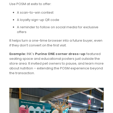
Use POSM at exits to offer:
A scan-to-win contest
A loyalty sign-up QR code
A reminder to follow on social media for exclusive
offers
It helps turn a one-time browser into a future buyer, even
if they don’t convert on the first visit.
Example:
INK’s
Purina ONE corner dress-up
featured
seating space and educational posters just outside the
store area. It invited pet owners to pause, and learn more
about nutrition – extending the POSM experience beyond
the transaction.