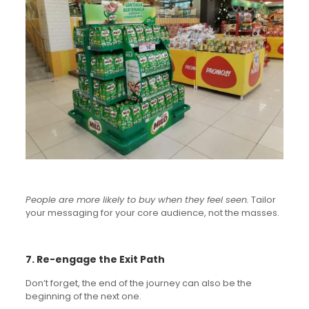
People are more likely to buy when they feel seen.
Tailor
your messaging for your core audience, not the masses.
7. Re-engage the Exit Path
Don’t forget, the end of the journey can also be the
beginning of the next one.