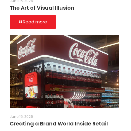
June 15, 2026
The Art of Visual Illusion
Read more
June 15, 2026
Creating a Brand World Inside Retail