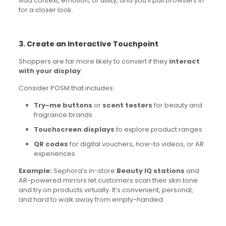
Add context, emotion, or utility, and you’ll pull browsers in
for a closer look.
3. Create an Interactive Touchpoint
Shoppers are far more likely to convert if they
interact
with your display
.
Consider POSM that includes:
Try-me buttons
or
scent testers
for beauty and
fragrance brands
Touchscreen displays
to explore product ranges
QR codes
for digital vouchers, how-to videos, or AR
experiences
Example:
Sephora’s in-store
Beauty IQ stations
and
AR-powered mirrors let customers scan their skin tone
and try on products virtually. It’s convenient, personal,
and hard to walk away from empty-handed.