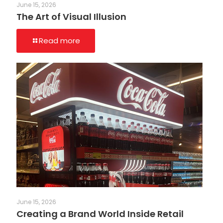
June 15, 2026
The Art of Visual Illusion
Read more
June 15, 2026
Creating a Brand World Inside Retail