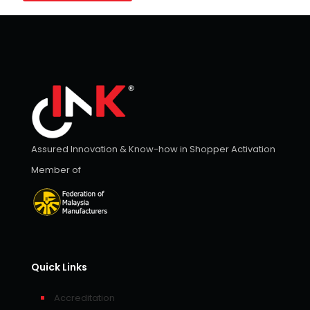
Assured Innovation & Know-how in Shopper Activation
Member of
Quick Links
Accreditation