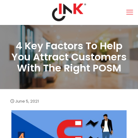
4 Key Factors To Help
You Attract Customers
With The Right POSM
June 5, 2021