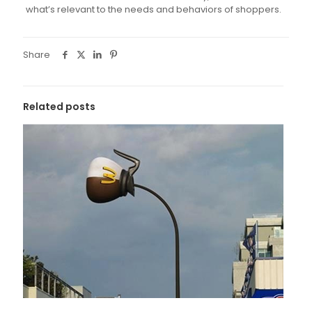
what’s relevant to the needs and behaviors of shoppers.
Share
Related posts