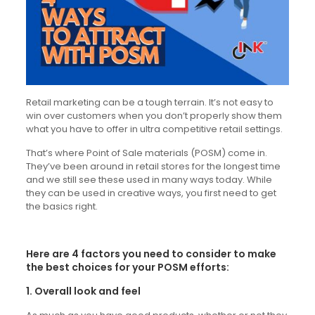
Retail marketing can be a tough terrain. It’s not easy to
win over customers when you don’t properly show them
what you have to offer in ultra competitive retail settings.
That’s where Point of Sale materials (POSM) come in.
They’ve been around in retail stores for the longest time
and we still see these used in many ways today. While
they can be used in creative ways, you first need to get
the basics right.
Here are 4 factors you need to consider to make
the best choices for your POSM efforts:
1. Overall look and feel