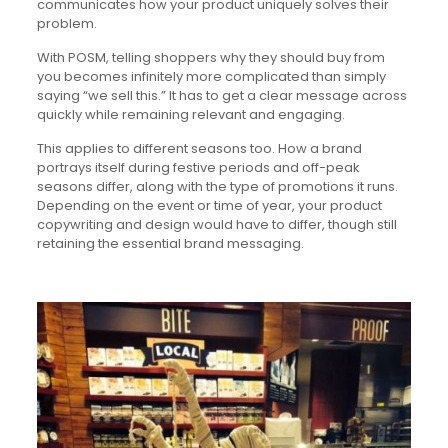
communicates how your product uniquely solves their
problem.
With POSM, telling shoppers why they should buy from
you becomes infinitely more complicated than simply
saying “we sell this.” It has to get a clear message across
quickly while remaining relevant and engaging.
This applies to different seasons too. How a brand
portrays itself during festive periods and off-peak
seasons differ, along with the type of promotions it runs.
Depending on the event or time of year, your product
copywriting and design would have to differ, though still
retaining the essential brand messaging.