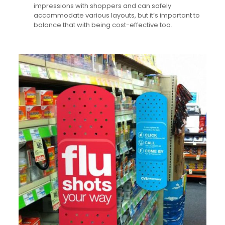
impressions with shoppers and can safely
accommodate various layouts, but it’s important to
balance that with being cost-effective too.