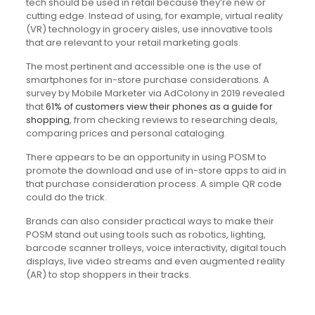
tech should be used in retail because they’re new or
cutting edge. Instead of using, for example, virtual reality
(VR) technology in grocery aisles, use innovative tools
that are relevant to your retail marketing goals.
The most pertinent and accessible one is the use of
smartphones for in-store purchase considerations. A
survey by Mobile Marketer via AdColony in 2019 revealed
that
61% of customers view their phones as a guide for
shopping
, from checking reviews to researching deals,
comparing prices and personal cataloging.
There appears to be an opportunity in using POSM to
promote the download and use of in-store apps to aid in
that purchase consideration process. A simple QR code
could do the trick.
Brands can also consider practical ways to make their
POSM stand out using tools such as robotics, lighting,
barcode scanner trolleys, voice interactivity, digital touch
displays, live video streams and even augmented reality
(AR) to stop shoppers in their tracks.