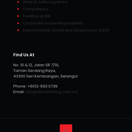
Awards & Recognitions
Competency
Facilities @ INK
Corporate Social Responsibility
Environmental, Social and Governance (ESG)
Find Us At
No. 10 & 12, Jalan SR 7/10,
Taman Serdang Raya,
43300 Seri Kembangan, Selangor
Phone:
+6012-593 0739
Email:
info@inkmarketing.com.my