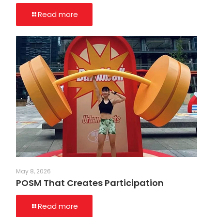
Read more
May 8, 2026
POSM That Creates Participation
Read more