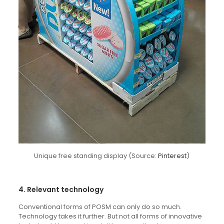
Unique free standing display (Source:
Pinterest
)
4. Relevant technology
Conventional forms of POSM can only do so much.
Technology takes it further. But not all forms of innovative