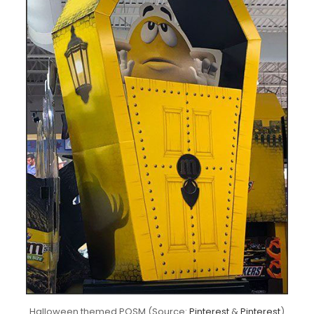
Halloween themed POSM (Source:
Pinterest
&
Pinterest
)