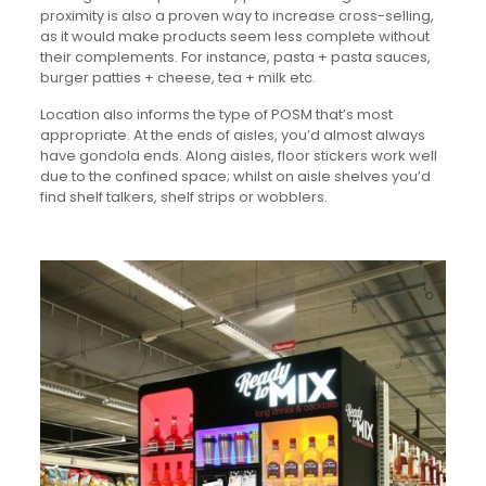
proximity is also a proven way to increase cross-selling,
as it would make products seem less complete without
their complements. For instance, pasta + pasta sauces,
burger patties + cheese, tea + milk etc.
Location also informs the type of POSM that’s most
appropriate. At the ends of aisles, you’d almost always
have gondola ends. Along aisles, floor stickers work well
due to the confined space; whilst on aisle shelves you’d
find shelf talkers, shelf strips or wobblers.