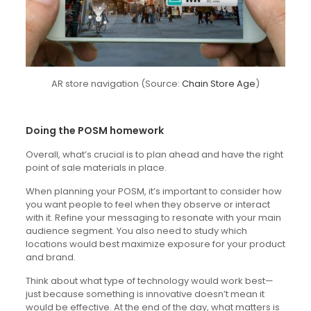
AR store navigation (Source:
Chain Store Age
)
Doing the POSM homework
Overall, what’s crucial is to plan ahead and have the right
point of sale materials in place.
When planning your POSM, it’s important to consider how
you want people to feel when they observe or interact
with it. Refine your messaging to resonate with your main
audience segment. You also need to study which
locations would best maximize exposure for your product
and brand.
Think about what type of technology would work best—
just because something is innovative doesn’t mean it
would be effective. At the end of the day, what matters is