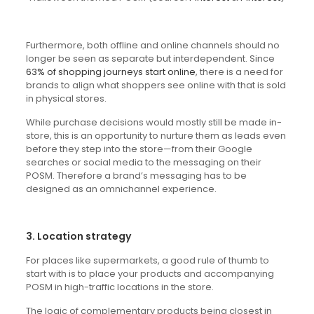
Furthermore, both offline and online channels should no
longer be seen as separate but interdependent. Since
63% of shopping journeys start online
, there is a need for
brands to align what shoppers see online with that is sold
in physical stores.
While purchase decisions would mostly still be made in-
store, this is an opportunity to nurture them as leads even
before they step into the store—from their Google
searches or social media to the messaging on their
POSM. Therefore a brand’s messaging has to be
designed as an omnichannel experience.
3. Location strategy
For places like supermarkets, a good rule of thumb to
start with is to place your products and accompanying
POSM in high-traffic locations in the store.
The logic of complementary products being closest in