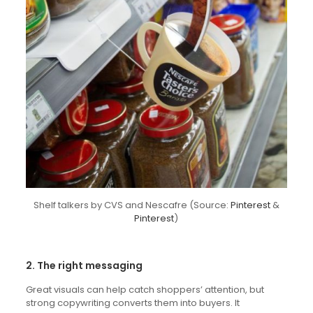
Shelf talkers by CVS and Nescafre (Source:
Pinterest
&
Pinterest
)
2. The right messaging
Great visuals can help catch shoppers’ attention, but
strong copywriting converts them into buyers. It