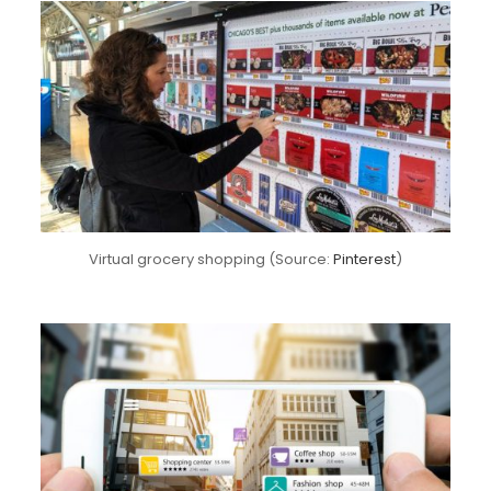
Virtual grocery shopping (Source:
Pinterest
)