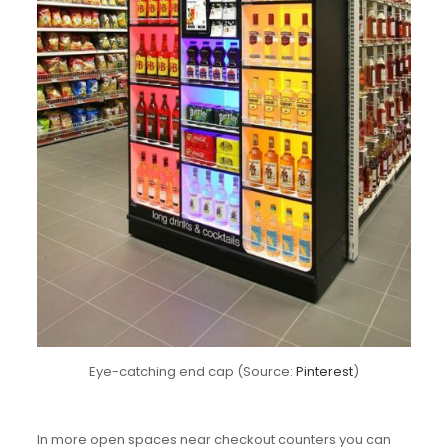
Eye-catching end cap (Source:
Pinterest
)
In more open spaces near checkout counters you can