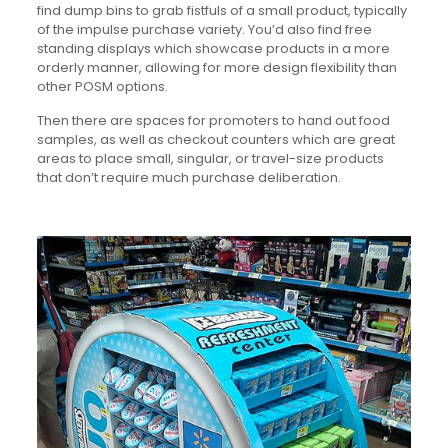
find dump bins to grab fistfuls of a small product, typically
of the impulse purchase variety. You’d also find free
standing displays which showcase products in a more
orderly manner, allowing for more design flexibility than
other POSM options.
Then there are spaces for promoters to hand out food
samples, as well as checkout counters which are great
areas to place small, singular, or travel-size products
that don’t require much purchase deliberation.