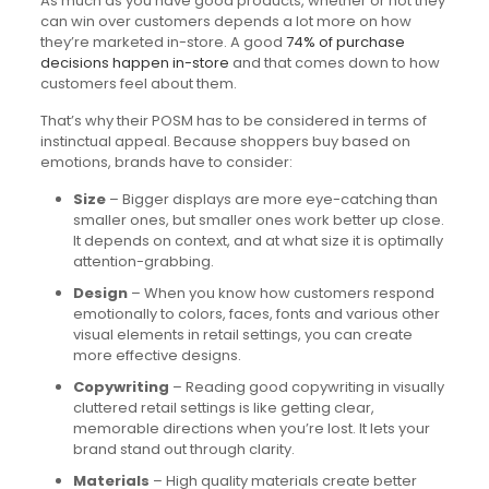
As much as you have good products, whether or not they
can win over customers depends a lot more on how
they’re marketed in-store. A good
74% of purchase
decisions happen in-store
and that comes down to how
customers feel about them.
That’s why their POSM has to be considered in terms of
instinctual appeal. Because shoppers buy based on
emotions, brands have to consider:
Size
– Bigger displays are more eye-catching than
smaller ones, but smaller ones work better up close.
It depends on context, and at what size it is optimally
attention-grabbing.
Design
– When you know how customers respond
emotionally to colors, faces, fonts and various other
visual elements in retail settings, you can create
more effective designs.
Copywriting
– Reading good copywriting in visually
cluttered retail settings is like getting clear,
memorable directions when you’re lost. It lets your
brand stand out through clarity.
Materials
– High quality materials create better