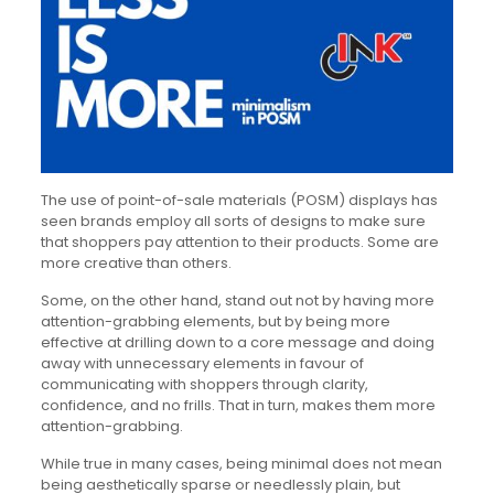
The use of point-of-sale materials (POSM) displays has
seen brands employ all sorts of designs to make sure
that shoppers pay attention to their products. Some are
more creative than others.
Some, on the other hand, stand out not by having more
attention-grabbing elements, but by being more
effective at drilling down to a core message and doing
away with unnecessary elements in favour of
communicating with shoppers through clarity,
confidence, and no frills. That in turn, makes them more
attention-grabbing.
While true in many cases, being minimal does not mean
being aesthetically sparse or needlessly plain, but