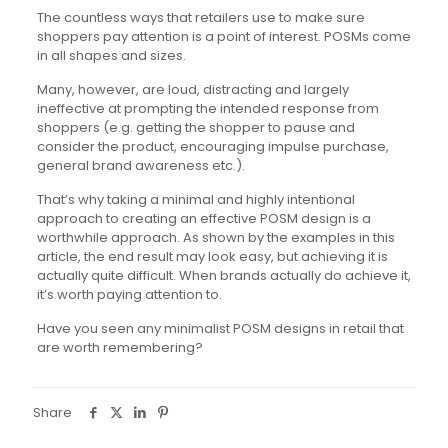
The countless ways that retailers use to make sure
shoppers pay attention is a point of interest. POSMs come
in all shapes and sizes.
Many, however, are loud, distracting and largely
ineffective at prompting the intended response from
shoppers (e.g. getting the shopper to pause and
consider the product, encouraging impulse purchase,
general brand awareness etc.).
That’s why taking a minimal and highly intentional
approach to creating an effective POSM design is a
worthwhile approach. As shown by the examples in this
article, the end result may look easy, but achieving it is
actually quite difficult. When brands actually do achieve it,
it’s worth paying attention to.
Have you seen any minimalist POSM designs in retail that
are worth remembering?
Share