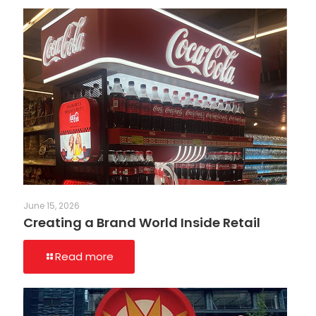
June 15, 2026
Creating a Brand World Inside Retail
Read more