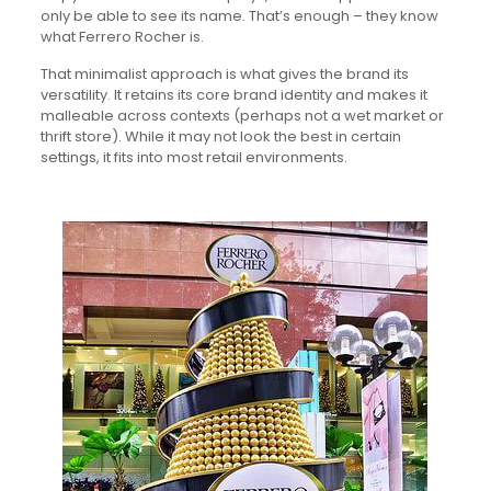
only be able to see its name. That’s enough – they know
what Ferrero Rocher is.
That minimalist approach is what gives the brand its
versatility. It retains its core brand identity and makes it
malleable across contexts (perhaps not a wet market or
thrift store). While it may not look the best in certain
settings, it fits into most retail environments.