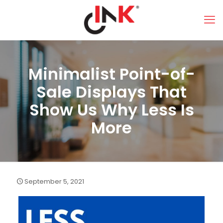
Minimalist Point-of-
Sale Displays That
Show Us Why Less Is
More
September 5, 2021