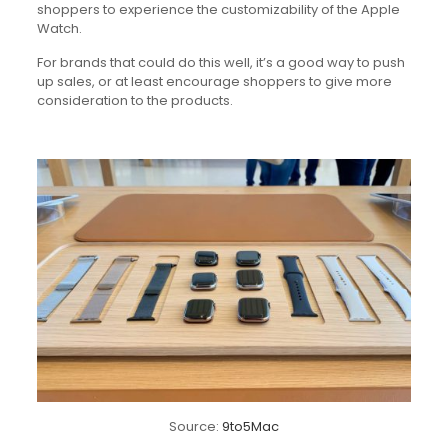
shoppers to experience the customizability of the Apple
Watch.
For brands that could do this well, it’s a good way to push
up sales, or at least encourage shoppers to give more
consideration to the products.
Source:
9to5Mac