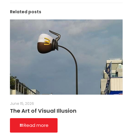
Related posts
June 15, 2026
The Art of Visual Illusion
Read more