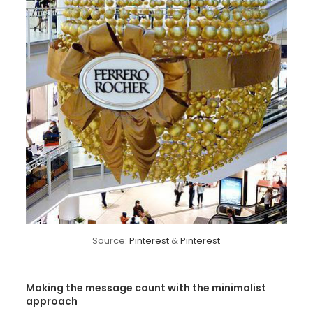
Source:
Pinterest
&
Pinterest
Making the message count with the minimalist
approach