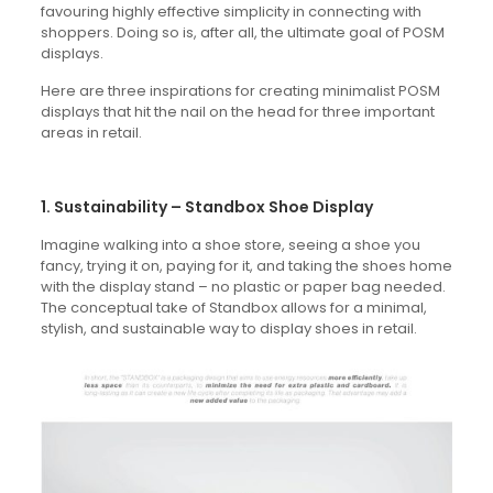
favouring highly effective simplicity in connecting with
shoppers. Doing so is, after all, the ultimate goal of POSM
displays.
Here are three inspirations for creating minimalist POSM
displays that hit the nail on the head for three important
areas in retail.
1. Sustainability – Standbox Shoe Display
Imagine walking into a shoe store, seeing a shoe you
fancy, trying it on, paying for it, and taking the shoes home
with the display stand – no plastic or paper bag needed.
The conceptual take of Standbox allows for a minimal,
stylish, and sustainable way to display shoes in retail.