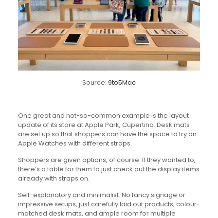
Source:
9to5Mac
One great and not-so-common example is the layout
update of its store at Apple Park, Cupertino. Desk mats
are set up so that shoppers can have the space to try on
Apple Watches with different straps.
Shoppers are given options, of course. If they wanted to,
there’s a table for them to just check out the display items
already with straps on.
Self-explanatory and minimalist. No fancy signage or
impressive setups, just carefully laid out products, colour-
matched desk mats, and ample room for multiple