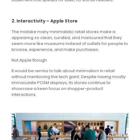
2. Interactivity – Apple Store
The mistake many minimalistic retail stores make is
appearing so clean, curated, and manicured that they
seem more like museums instead of outlets for people to
browse, experience, and make purchases.
Not Apple though.
It would be remiss to talk about minimalism in retail
without mentioning the tech giant. Despite having mostly
immaculate POSM displays, its stores continue to
showcase a keen focus on shopper-product
interactions.