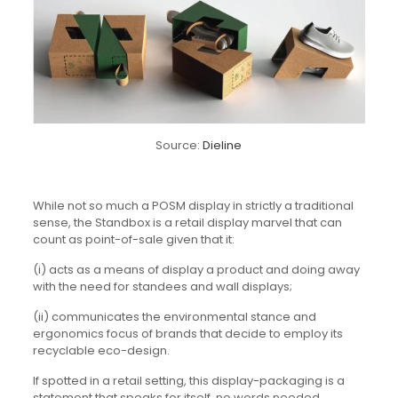
Source:
Dieline
While not so much a POSM display in strictly a traditional
sense, the Standbox is a retail display marvel that can
count as point-of-sale given that it:
(i) acts as a means of display a product and doing away
with the need for standees and wall displays;
(ii) communicates the environmental stance and
ergonomics focus of brands that decide to employ its
recyclable eco-design.
If spotted in a retail setting, this display-packaging is a
statement that speaks for itself, no words needed.