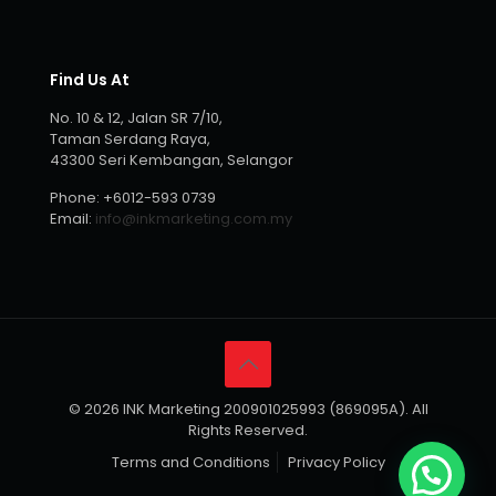
Find Us At
No. 10 & 12, Jalan SR 7/10,
Taman Serdang Raya,
43300 Seri Kembangan, Selangor
Phone:
+6012-593 0739
Email:
info@inkmarketing.com.my
© 2026 INK Marketing 200901025993 (869095A). All
Rights Reserved.
Terms and Conditions
Privacy Policy