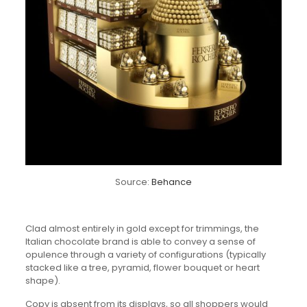
Source:
Behance
Clad almost entirely in gold except for trimmings, the
Italian chocolate brand is able to convey a sense of
opulence through a variety of configurations (typically
stacked like a tree, pyramid, flower bouquet or heart
shape).
Copy is absent from its displays, so all shoppers would