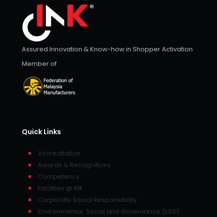
Assured Innovation & Know-how in Shopper Activation
Member of
Quick Links
Accreditation
Awards & Recognitions
Competency
Facilities @ INK
Corporate Social Responsibility
Environmental, Social and Governance (ESG)