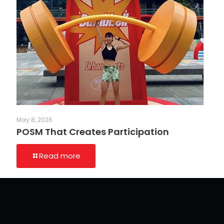
May 8, 2026
POSM That Creates Participation
Read more