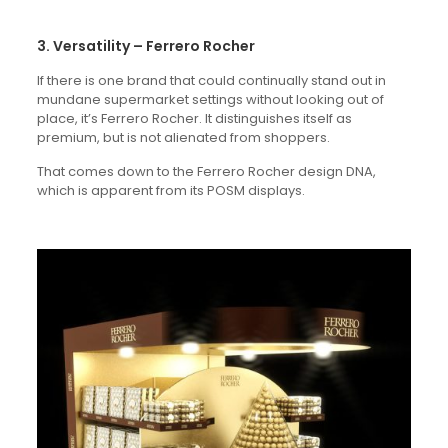
3. Versatility – Ferrero Rocher
If there is one brand that could continually stand out in
mundane supermarket settings without looking out of
place, it’s Ferrero Rocher. It distinguishes itself as
premium, but is not alienated from shoppers.
That comes down to the Ferrero Rocher design DNA,
which is apparent from its POSM displays.